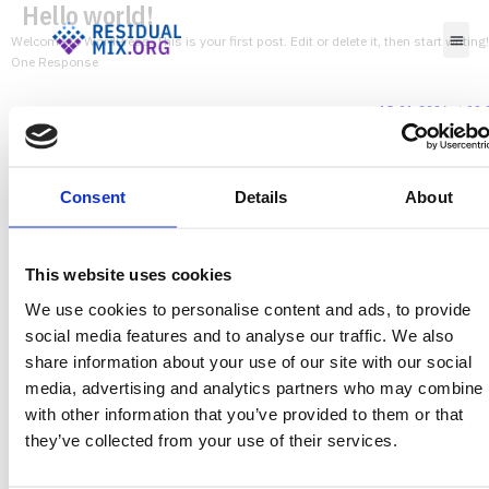
Hello world!
Welcome to WordPress. This is your first post. Edit or delete it, then start writing!
One Response
15-01-2026 at 09:
A WordPress Commenter
says:
Hi, this is a comment.
To get started with moderating, editing, and deleting comments, please visit the Comments
screen in the dashboard.
Consent
Details
About
Commenter avatars come from
Gravatar
.
Leave a Reply
This website uses cookies
Your email address will not be published.
Required fields are marked
*
We use cookies to personalise content and ads, to provide
social media features and to analyse our traffic. We also
share information about your use of our site with our social
media, advertising and analytics partners who may combine i
with other information that you’ve provided to them or that
Comment
*
they’ve collected from your use of their services.
Name
Email