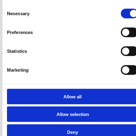
Consent
Necessary
Selection
Preferences
residualmix.org is an initiative of the I-TRACK Foundation.
Statistics
For more information about residualmix.org contact the I-
TRACK Foundation at
secretariat@trackingstandard.org
©2026 residualmix.org |
Marketing
Cookies |
Privacy Statement
|
Supporting
Terms of Use
residualmix.org
Allow all
Allow selection
Deny